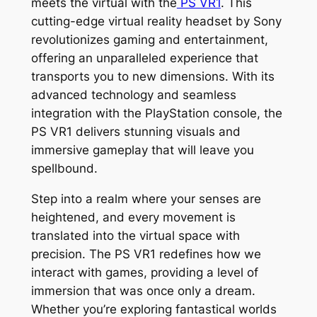
meets the virtual with the
PS VR1
. This
cutting-edge virtual reality headset by Sony
revolutionizes gaming and entertainment,
offering an unparalleled experience that
transports you to new dimensions. With its
advanced technology and seamless
integration with the PlayStation console, the
PS VR1 delivers stunning visuals and
immersive gameplay that will leave you
spellbound.
Step into a realm where your senses are
heightened, and every movement is
translated into the virtual space with
precision. The PS VR1 redefines how we
interact with games, providing a level of
immersion that was once only a dream.
Whether you’re exploring fantastical worlds