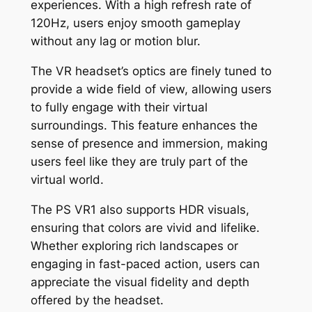
experiences. With a high refresh rate of
120Hz, users enjoy smooth gameplay
without any lag or motion blur.
The VR headset’s optics are finely tuned to
provide a wide field of view, allowing users
to fully engage with their virtual
surroundings. This feature enhances the
sense of presence and immersion, making
users feel like they are truly part of the
virtual world.
The PS VR1 also supports HDR visuals,
ensuring that colors are vivid and lifelike.
Whether exploring rich landscapes or
engaging in fast-paced action, users can
appreciate the visual fidelity and depth
offered by the headset.