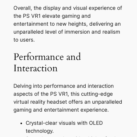
Overall, the display and visual experience of
the PS VR1 elevate gaming and
entertainment to new heights, delivering an
unparalleled level of immersion and realism
to users.
Performance and
Interaction
Delving into performance and interaction
aspects of the PS VR1, this cutting-edge
virtual reality headset offers an unparalleled
gaming and entertainment experience.
Crystal-clear visuals with OLED
technology.