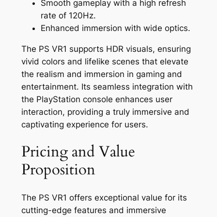
Smooth gameplay with a high refresh
rate of 120Hz.
Enhanced immersion with wide optics.
The PS VR1 supports HDR visuals, ensuring
vivid colors and lifelike scenes that elevate
the realism and immersion in gaming and
entertainment. Its seamless integration with
the PlayStation console enhances user
interaction, providing a truly immersive and
captivating experience for users.
Pricing and Value
Proposition
The PS VR1 offers exceptional value for its
cutting-edge features and immersive