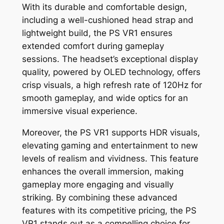
With its durable and comfortable design,
including a well-cushioned head strap and
lightweight build, the PS VR1 ensures
extended comfort during gameplay
sessions. The headset’s exceptional display
quality, powered by OLED technology, offers
crisp visuals, a high refresh rate of 120Hz for
smooth gameplay, and wide optics for an
immersive visual experience.
Moreover, the PS VR1 supports HDR visuals,
elevating gaming and entertainment to new
levels of realism and vividness. This feature
enhances the overall immersion, making
gameplay more engaging and visually
striking. By combining these advanced
features with its competitive pricing, the PS
VR1 stands out as a compelling choice for