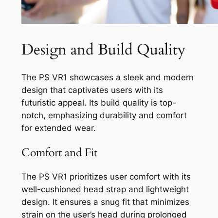
Design and Build Quality
The PS VR1 showcases a sleek and modern
design that captivates users with its
futuristic appeal. Its build quality is top-
notch, emphasizing durability and comfort
for extended wear.
Comfort and Fit
The PS VR1 prioritizes user comfort with its
well-cushioned head strap and lightweight
design. It ensures a snug fit that minimizes
strain on the user’s head during prolonged