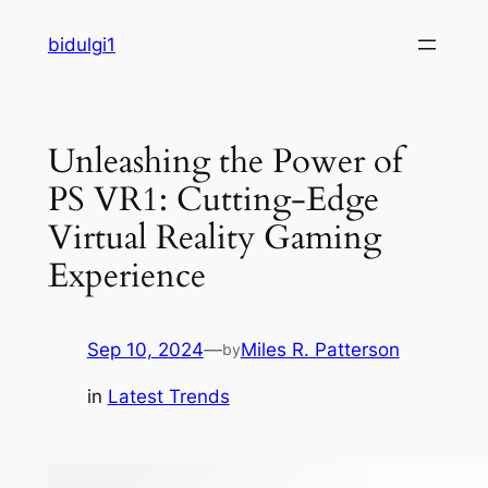
Skip
bidulgi1
to
content
Unleashing the Power of
PS VR1: Cutting-Edge
Virtual Reality Gaming
Experience
Sep 10, 2024
—
Miles R. Patterson
by
in
Latest Trends