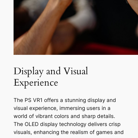
Display and Visual
Experience
The PS VR1 offers a stunning display and
visual experience, immersing users in a
world of vibrant colors and sharp details.
The OLED display technology delivers crisp
visuals, enhancing the realism of games and