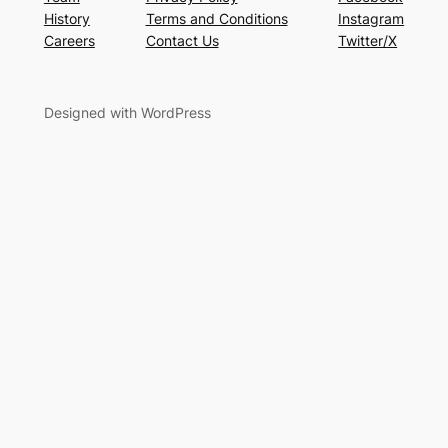
History
Terms and Conditions
Instagram
Careers
Contact Us
Twitter/X
Designed with WordPress