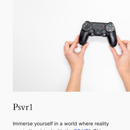
Psvr1
Immerse yourself in a world where reality