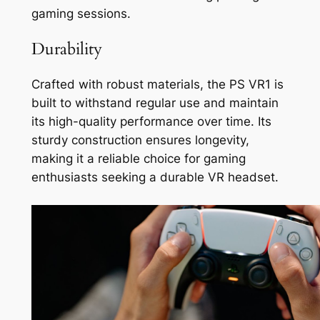
gaming sessions.
Durability
Crafted with robust materials, the PS VR1 is
built to withstand regular use and maintain
its high-quality performance over time. Its
sturdy construction ensures longevity,
making it a reliable choice for gaming
enthusiasts seeking a durable VR headset.