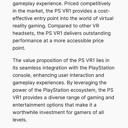
gameplay experience. Priced competitively
in the market, the PS VR1 provides a cost-
effective entry point into the world of virtual
reality gaming. Compared to other VR
headsets, the PS VR1 delivers outstanding
performance at a more accessible price
point.
The value proposition of the PS VR1 lies in
its seamless integration with the PlayStation
console, enhancing user interaction and
gameplay experiences. By leveraging the
power of the PlayStation ecosystem, the PS
VR1 provides a diverse range of gaming and
entertainment options that make it a
worthwhile investment for gamers of all
levels.