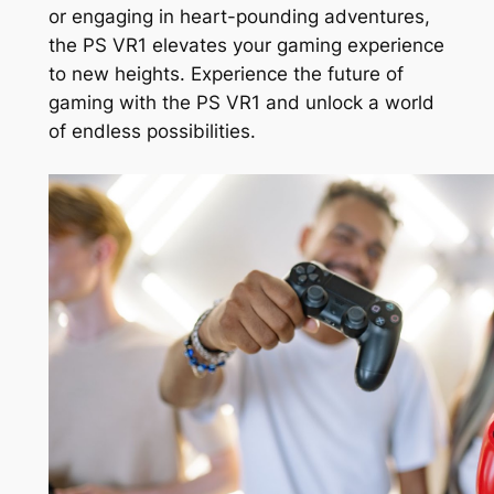
or engaging in heart-pounding adventures,
the PS VR1 elevates your gaming experience
to new heights. Experience the future of
gaming with the PS VR1 and unlock a world
of endless possibilities.