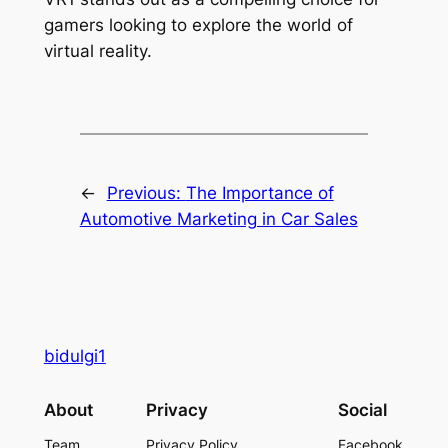
gamers looking to explore the world of
virtual reality.
←
Previous:
The Importance of
Automotive Marketing in Car Sales
bidulgi1
About
Privacy
Social
Team
Privacy Policy
Facebook