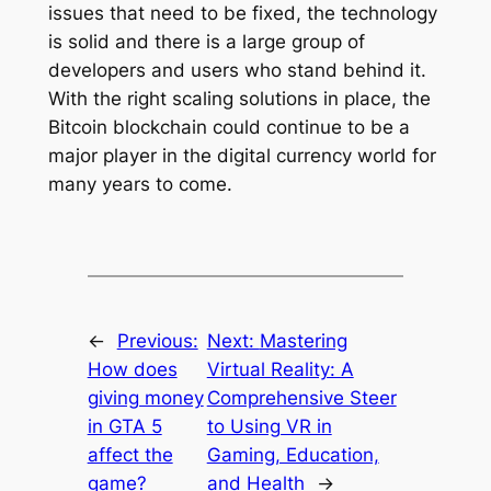
issues that need to be fixed, the technology
is solid and there is a large group of
developers and users who stand behind it.
With the right scaling solutions in place, the
Bitcoin blockchain could continue to be a
major player in the digital currency world for
many years to come.
←
Previous:
Next:
Mastering
How does
Virtual Reality: A
giving money
Comprehensive Steer
in GTA 5
to Using VR in
affect the
Gaming, Education,
game?
and Health
→