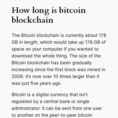
How long is bitcoin
blockchain
The Bitcoin blockchain is currently about 178
GB in length, which would take up 178 GB of
space on your computer if you wanted to
download the whole thing. The size of the
Bitcoin blockchain has been gradually
increasing since the first block was mined in
2009. It’s now over 10 times larger than it
was just five years ago.
Bitcoin is a digital currency that isn’t
regulated by a central bank or single
administrator. It can be sent from one user
to another on the peer-to-peer bitcoin