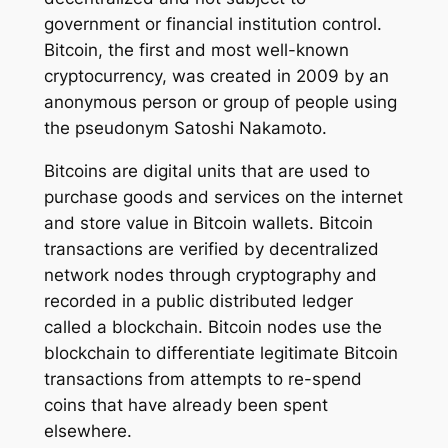
government or financial institution control.
Bitcoin, the first and most well-known
cryptocurrency, was created in 2009 by an
anonymous person or group of people using
the pseudonym Satoshi Nakamoto.
Bitcoins are digital units that are used to
purchase goods and services on the internet
and store value in Bitcoin wallets. Bitcoin
transactions are verified by decentralized
network nodes through cryptography and
recorded in a public distributed ledger
called a blockchain. Bitcoin nodes use the
blockchain to differentiate legitimate Bitcoin
transactions from attempts to re-spend
coins that have already been spent
elsewhere.