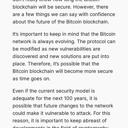
blockchain will be secure. However, there
are a few things we can say with confidence
about the future of the Bitcoin blockchain.
It’s important to keep in mind that the Bitcoin
network is always evolving. The protocol can
be modified as new vulnerabilities are
discovered and new solutions are put into
place. Therefore, it’s possible that the
Bitcoin blockchain will become more secure
as time goes on.
Even if the current security model is
adequate for the next 100 years, it is
possible that future changes to the network
could make it vulnerable to attack. For this
reason, it is important to keep abreast of
developments in the field of cryptography