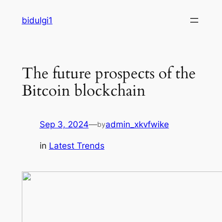
Skip
bidulgi1
to
content
The future prospects of the
Bitcoin blockchain
Sep 3, 2024
—
admin_xkvfwike
by
in
Latest Trends