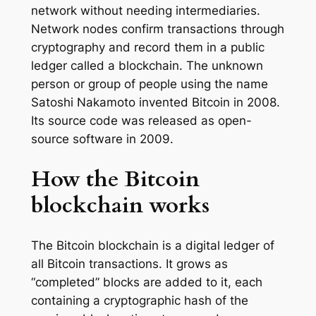
network without needing intermediaries.
Network nodes confirm transactions through
cryptography and record them in a public
ledger called a blockchain. The unknown
person or group of people using the name
Satoshi Nakamoto invented Bitcoin in 2008.
Its source code was released as open-
source software in 2009.
How the Bitcoin
blockchain works
The Bitcoin blockchain is a digital ledger of
all Bitcoin transactions. It grows as
“completed” blocks are added to it, each
containing a cryptographic hash of the