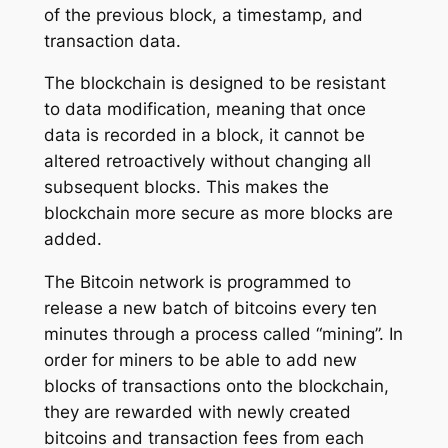
of the previous block, a timestamp, and
transaction data.
The blockchain is designed to be resistant
to data modification, meaning that once
data is recorded in a block, it cannot be
altered retroactively without changing all
subsequent blocks. This makes the
blockchain more secure as more blocks are
added.
The Bitcoin network is programmed to
release a new batch of bitcoins every ten
minutes through a process called “mining”. In
order for miners to be able to add new
blocks of transactions onto the blockchain,
they are rewarded with newly created
bitcoins and transaction fees from each