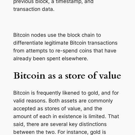
previous block, a timestamp, and
transaction data.
Bitcoin nodes use the block chain to
differentiate legitimate Bitcoin transactions
from attempts to re-spend coins that have
already been spent elsewhere.
Bitcoin as a store of value
Bitcoin is frequently likened to gold, and for
valid reasons. Both assets are commonly
accepted as stores of value, and the
amount of each in existence is limited. That
said, there are several key distinctions
between the two. For instance, gold is