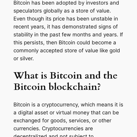
Bitcoin has been adopted by investors and
speculators globally as a store of value.
Even though its price has been unstable in
recent years, it has demonstrated signs of
stability in the past few months and years. If
this persists, then Bitcoin could become a
commonly accepted store of value like gold
or silver.
What is Bitcoin and the
Bitcoin blockchain?
Bitcoin is a cryptocurrency, which means it is
a digital asset or virtual money that can be
exchanged for goods, services, or other
currencies. Cryptocurrencies are
decentralized and not subject to