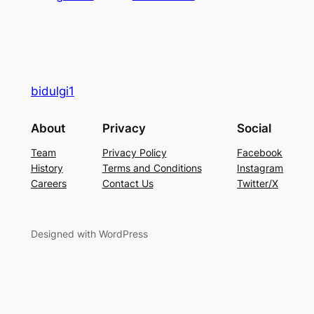
bidulgi1
About
Privacy
Social
Team
Privacy Policy
Facebook
History
Terms and Conditions
Instagram
Careers
Contact Us
Twitter/X
Designed with WordPress