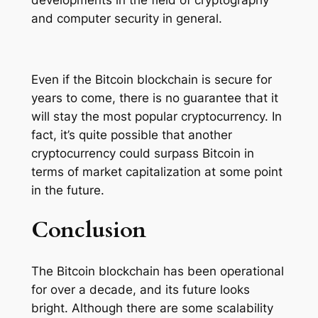
and computer security in general.
Even if the Bitcoin blockchain is secure for
years to come, there is no guarantee that it
will stay the most popular cryptocurrency. In
fact, it’s quite possible that another
cryptocurrency could surpass Bitcoin in
terms of market capitalization at some point
in the future.
Conclusion
The Bitcoin blockchain has been operational
for over a decade, and its future looks
bright. Although there are some scalability