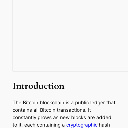
Introduction
The Bitcoin blockchain is a public ledger that
contains all Bitcoin transactions. It
constantly grows as new blocks are added
to it, each containing a
cryptographic
hash