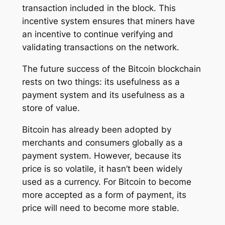
transaction included in the block. This
incentive system ensures that miners have
an incentive to continue verifying and
validating transactions on the network.
The future success of the Bitcoin blockchain
rests on two things: its usefulness as a
payment system and its usefulness as a
store of value.
Bitcoin has already been adopted by
merchants and consumers globally as a
payment system. However, because its
price is so volatile, it hasn’t been widely
used as a currency. For Bitcoin to become
more accepted as a form of payment, its
price will need to become more stable.