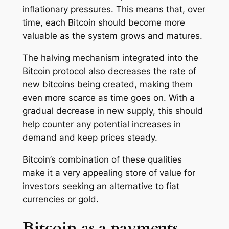
inflationary pressures. This means that, over
time, each Bitcoin should become more
valuable as the system grows and matures.
The halving mechanism integrated into the
Bitcoin protocol also decreases the rate of
new bitcoins being created, making them
even more scarce as time goes on. With a
gradual decrease in new supply, this should
help counter any potential increases in
demand and keep prices steady.
Bitcoin’s combination of these qualities
make it a very appealing store of value for
investors seeking an alternative to fiat
currencies or gold.
Bitcoin as a payments