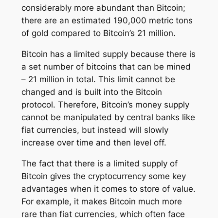
considerably more abundant than Bitcoin;
there are an estimated 190,000 metric tons
of gold compared to Bitcoin’s 21 million.
Bitcoin has a limited supply because there is
a set number of bitcoins that can be mined
– 21 million in total. This limit cannot be
changed and is built into the Bitcoin
protocol. Therefore, Bitcoin’s money supply
cannot be manipulated by central banks like
fiat currencies, but instead will slowly
increase over time and then level off.
The fact that there is a limited supply of
Bitcoin gives the cryptocurrency some key
advantages when it comes to store of value.
For example, it makes Bitcoin much more
rare than fiat currencies, which often face