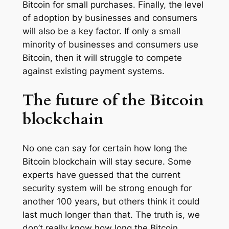
Bitcoin for small purchases. Finally, the level
of adoption by businesses and consumers
will also be a key factor. If only a small
minority of businesses and consumers use
Bitcoin, then it will struggle to compete
against existing payment systems.
The future of the Bitcoin
blockchain
No one can say for certain how long the
Bitcoin blockchain will stay secure. Some
experts have guessed that the current
security system will be strong enough for
another 100 years, but others think it could
last much longer than that. The truth is, we
don’t really know how long the Bitcoin