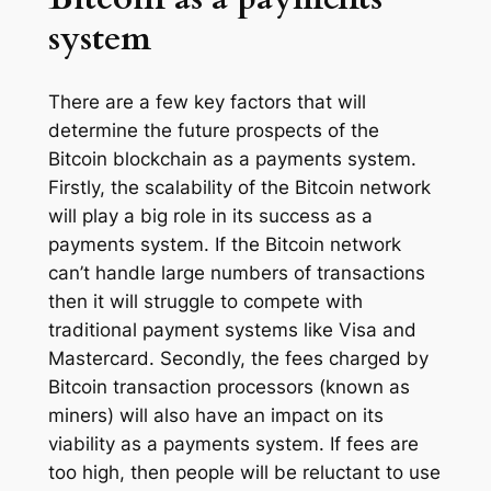
system
There are a few key factors that will
determine the future prospects of the
Bitcoin blockchain as a payments system.
Firstly, the scalability of the Bitcoin network
will play a big role in its success as a
payments system. If the Bitcoin network
can’t handle large numbers of transactions
then it will struggle to compete with
traditional payment systems like Visa and
Mastercard. Secondly, the fees charged by
Bitcoin transaction processors (known as
miners) will also have an impact on its
viability as a payments system. If fees are
too high, then people will be reluctant to use